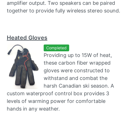
amplifier output. Two speakers can be paired
together to provide fully wireless stereo sound.
Heated Gloves
Completed
Providing up to 15W of heat,
these carbon fiber wrapped
gloves were constructed to
withstand and combat the
harsh Canadian ski season. A
custom waterproof control box provides 3
levels of warming power for comfortable
hands in any weather.