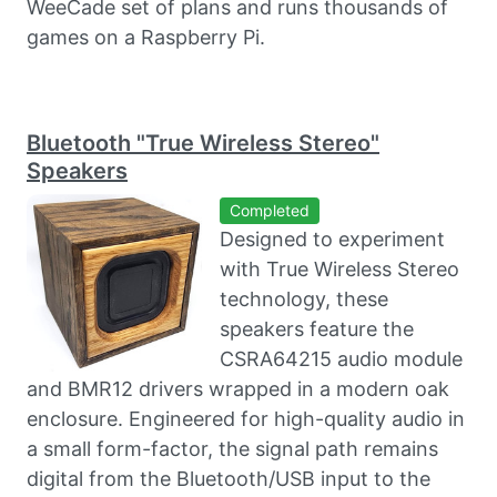
WeeCade set of plans and runs thousands of
games on a Raspberry Pi.
Bluetooth "True Wireless Stereo"
Speakers
Completed
Designed to experiment
with True Wireless Stereo
technology, these
speakers feature the
CSRA64215 audio module
and BMR12 drivers wrapped in a modern oak
enclosure. Engineered for high-quality audio in
a small form-factor, the signal path remains
digital from the Bluetooth/USB input to the