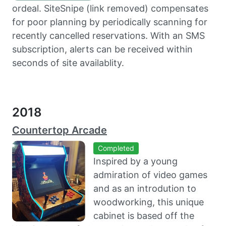
ordeal. SiteSnipe (link removed) compensates
for poor planning by periodically scanning for
recently cancelled reservations. With an SMS
subscription, alerts can be received within
seconds of site availablity.
2018
Countertop Arcade
Completed
Inspired by a young
admiration of video games
and as an introdution to
woodworking, this unique
cabinet is based off the