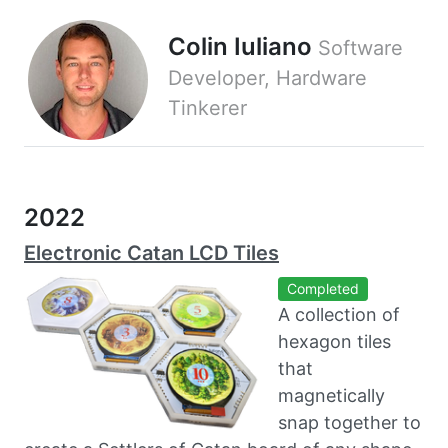
Colin Iuliano
Software
Developer, Hardware
Tinkerer
2022
Electronic Catan LCD Tiles
Completed
A collection of
hexagon tiles
that
magnetically
snap together to