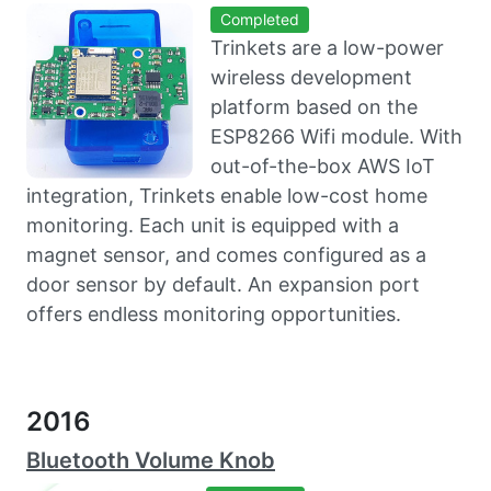
Completed
Trinkets are a low-power
wireless development
platform based on the
ESP8266 Wifi module. With
out-of-the-box AWS IoT
integration, Trinkets enable low-cost home
monitoring. Each unit is equipped with a
magnet sensor, and comes configured as a
door sensor by default. An expansion port
offers endless monitoring opportunities.
2016
Bluetooth Volume Knob