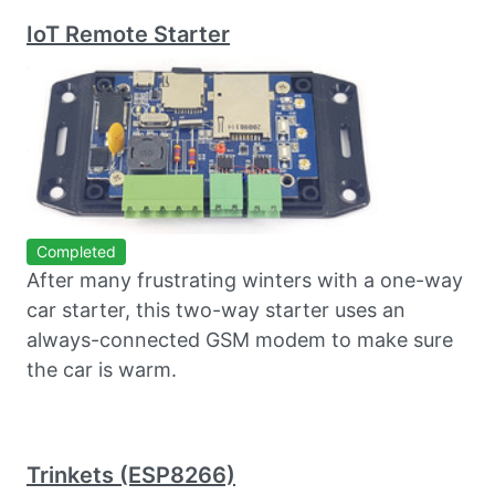
IoT Remote Starter
Completed
After many frustrating winters with a one-way
car starter, this two-way starter uses an
always-connected GSM modem to make sure
the car is warm.
Trinkets (ESP8266)