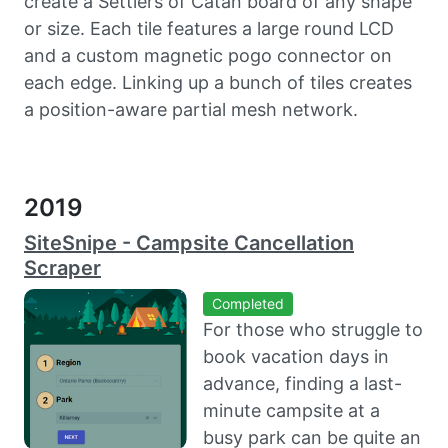
create a Settlers of Catan board of any shape
or size. Each tile features a large round LCD
and a custom magnetic pogo connector on
each edge. Linking up a bunch of tiles creates
a position-aware partial mesh network.
2019
SiteSnipe - Campsite Cancellation
Scraper
Completed
For those who struggle to
book vacation days in
advance, finding a last-
minute campsite at a
busy park can be quite an